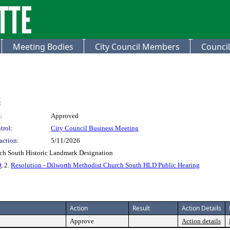
Meeting Bodies
City Council Members
Council
:
:
Approved
trol:
City Council Business Meeting
action:
5/11/2026
rch South Historic Landmark Designation
D
, 2.
Resolution - Dilworth Methodist Church South HLD Public Hearing
Action
Result
Action Details
Approve
Action details