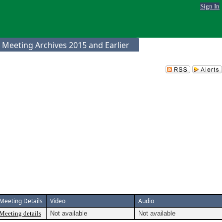
Sign In
 Meeting Archives 2015 and Earlier
Meeting Details
Video
Audio
Meeting details
Not available
Not available