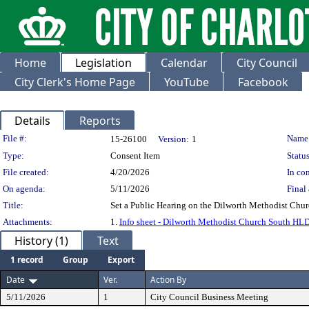
Home
Legislation
Calendar
City Council
City Clerk's Home Page
YouTube
Facebook
Details
Reports
Legislation Details
File #:
Name
15-26100
Version:
1
Type:
Consent Item
Status
File created:
4/20/2026
In con
On agenda:
5/11/2026
Final 
Title:
Set a Public Hearing on the Dilworth Methodist Chu
Attachments:
1.
Info sheet - Dilworth Methodist Church South HL
History (1)
Text
1 record
Group
Export
Date
Ver.
Action By
5/11/2026
1
City Council Business Meeting