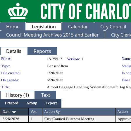
Home
Legislation
Calendar
City Council
Council Meeting Archives 2015 and Earlier
City Cle
Details
Reports
Legislation Details
File #:
Name
15-25512
Version:
1
Type:
Consent Item
Status
File created:
1/20/2026
In con
On agenda:
5/26/2026
Final 
Title:
Airport Baggage Handling System Automatic Tag Re
History (1)
Text
1 record
Group
Export
Date
Ver.
Action By
Action
5/26/2026
1
City Council Business Meeting
Approv