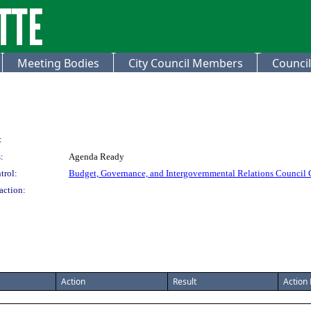
Meeting Bodies
City Council Members
Council
:
:
Agenda Ready
trol:
Budget, Governance, and Intergovernmental Relations Council
action:
Action
Result
Action 