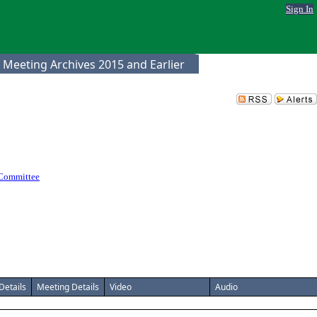
Sign In
 Meeting Archives 2015 and Earlier
 Committee
Details
Meeting Details
Video
Audio