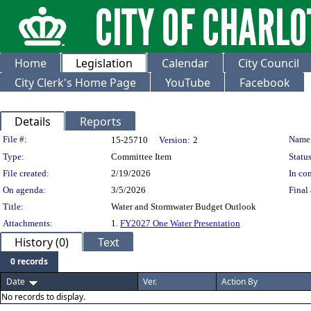
Home
Legislation
Calendar
City Council
City Clerk's Home Page
YouTube
Facebook
Details
Reports
Legislation Details
File #:
Name
15-25710
Version:
2
Type:
Committee Item
Status
File created:
2/19/2026
In con
On agenda:
3/5/2026
Final 
Title:
Water and Stormwater Budget Outlook
Attachments:
1.
FY2027 One Water Presentation
History (0)
Text
0 records
Date
Ver.
Action By
No records to display.