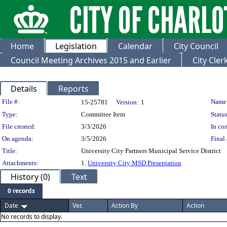
Home
Legislation
Calendar
City Council
Council Meeting Archives 2015 and Earlier
City Cle
Details
Reports
Legislation Details
File #:
Name
15-25781
Version:
1
Type:
Committee Item
Status
File created:
3/3/2026
In con
On agenda:
3/5/2026
Final 
Title:
University City Partners Municipal Service District
Attachments:
1.
University City MSD Presentation
History (0)
Text
0 records
Date
Ver.
Action By
Action
No records to display.