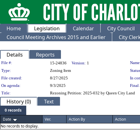
Home
Legislation
Calendar
City Council
Council Meeting Archives 2015 and Earlier
City Cle
Details
Reports
Legislation Details
File #:
Name
15-24836
Version:
1
Type:
Zoning Item
Status
File created:
8/27/2025
In con
On agenda:
9/3/2025
Final 
Title:
Rezoning Petition: 2025-032 by Queen City Land
History (0)
Text
0 records
Date
Ver.
Action By
Action
No records to display.