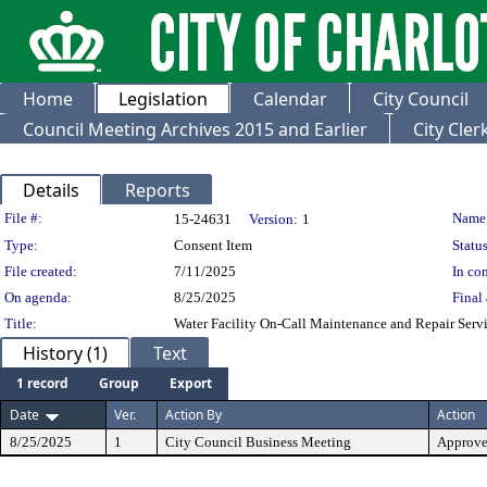
Home
Legislation
Calendar
City Council
Council Meeting Archives 2015 and Earlier
City Cle
Details
Reports
Legislation Details
File #:
Name
15-24631
Version:
1
Type:
Consent Item
Status
File created:
7/11/2025
In con
On agenda:
8/25/2025
Final 
Title:
Water Facility On-Call Maintenance and Repair Serv
History (1)
Text
1 record
Group
Export
Date
Ver.
Action By
Action
8/25/2025
1
City Council Business Meeting
Approv