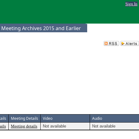
Sign In
 Meeting Archives 2015 and Earlier
ails
Meeting Details
Video
Audio
ails
Meeting details
Not available
Not available