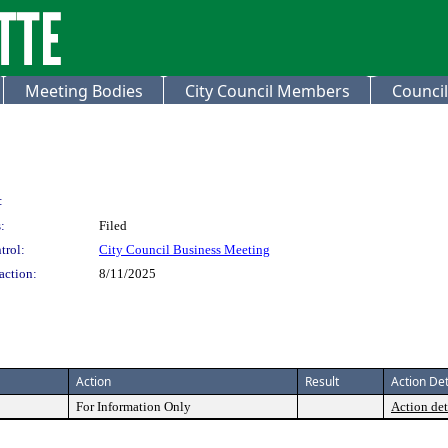
Meeting Bodies
City Council Members
Council
:
:
Filed
trol:
City Council Business Meeting
action:
8/11/2025
Action
Result
Action Det
For Information Only
Action det