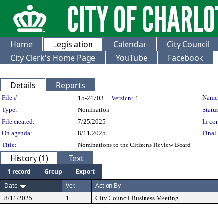
Home
Legislation
Calendar
City Council
City Clerk's Home Page
YouTube
Facebook
Details
Reports
Legislation Details
File #:
Name
15-24703
Version:
1
Type:
Nomination
Status
File created:
7/25/2025
In con
On agenda:
8/11/2025
Final 
Title:
Nominations to the Citizens Review Board
History (1)
Text
1 record
Group
Export
Date
Ver.
Action By
8/11/2025
1
City Council Business Meeting