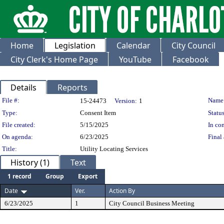
Home
Legislation
Calendar
City Council
City Clerk's Home Page
YouTube
Facebook
Details
Reports
Legislation Details
File #:
Name
15-24473
Version:
1
Type:
Consent Item
Status
File created:
5/15/2025
In con
On agenda:
6/23/2025
Final 
Title:
Utility Locating Services
History (1)
Text
1 record
Group
Export
Date
Ver.
Action By
6/23/2025
1
City Council Business Meeting