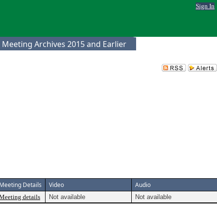
Sign In
 Meeting Archives 2015 and Earlier
Meeting Details
Video
Audio
Meeting details
Not available
Not available