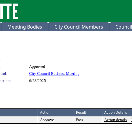
Meeting Bodies
City Council Members
Council
:
:
Approved
trol:
City Council Business Meeting
action:
6/23/2025
Action
Result
Action Details
Approve
Pass
Action details