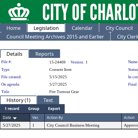
Home
Legislation
Calendar
City Council
Council Meeting Archives 2015 and Earlier
City Cle
Details
Reports
Legislation Details
File #:
Name
15-24469
Version:
1
Type:
Consent Item
Status
File created:
5/15/2025
In con
On agenda:
5/27/2025
Final 
Title:
Fire Turnout Gear
History (1)
Text
1 record
Group
Export
Date
Ver.
Action By
Action
5/27/2025
1
City Council Business Meeting
Approv