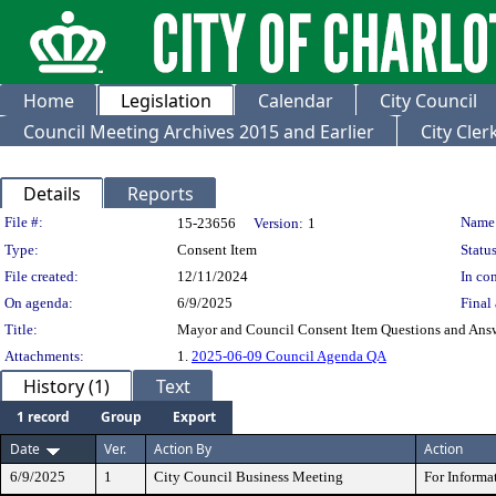
Home
Legislation
Calendar
City Council
Council Meeting Archives 2015 and Earlier
City Cle
Details
Reports
Legislation Details
File #:
Name
15-23656
Version:
1
Type:
Consent Item
Status
File created:
12/11/2024
In con
On agenda:
6/9/2025
Final 
Title:
Mayor and Council Consent Item Questions and Ans
Attachments:
1.
2025-06-09 Council Agenda QA
History (1)
Text
1 record
Group
Export
Date
Ver.
Action By
Action
6/9/2025
1
City Council Business Meeting
For Informa