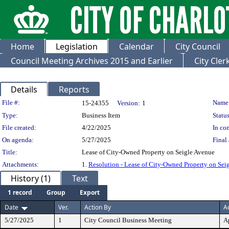
Home
Legislation
Calendar
City Council
Council Meeting Archives 2015 and Earlier
City Cle
Details
Reports
Legislation Details
File #:
Name
15-24355
Version:
1
Type:
Business Item
Status
File created:
4/22/2025
In con
On agenda:
5/27/2025
Final 
Title:
Lease of City-Owned Property on Seigle Avenue
Attachments:
1.
Resolution - Lease of City-Owned Property on Sei
History (1)
Text
1 record
Group
Export
Date
Ver.
Action By
A
5/27/2025
1
City Council Business Meeting
A