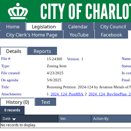
Home
Legislation
Calendar
City Council
City Clerk's Home Page
YouTube
Facebook
Details
Reports
Legislation Details
File #:
Name
15-24360
Version:
1
Type:
Zoning Item
Status
File created:
4/23/2025
In con
On agenda:
5/6/2025
Final 
Title:
Rezoning Petition: 2024-124 by Aviation Metals of N
Attachments:
1.
2024_124_PostHSA
, 2.
2024_124_RevSitePlan_
History (0)
Text
0 records
Date
Ver.
Action By
No records to display.