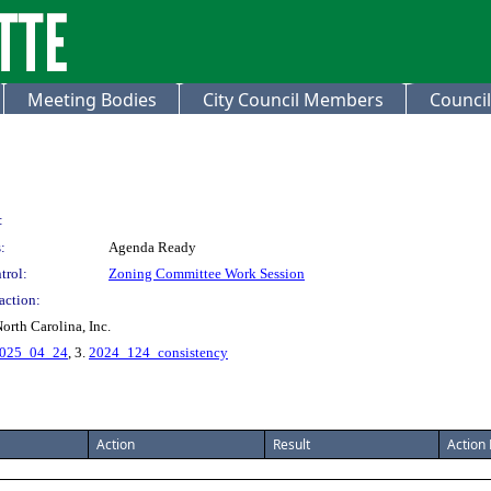
Meeting Bodies
City Council Members
Council
:
:
Agenda Ready
trol:
Zoning Committee Work Session
action:
orth Carolina, Inc.
2025_04_24
, 3.
2024_124_consistency
Action
Result
Action 