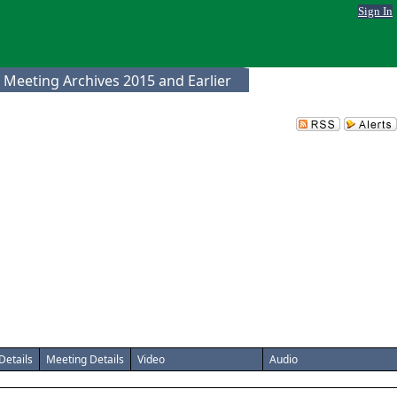
Sign In
 Meeting Archives 2015 and Earlier
Details
Meeting Details
Video
Audio