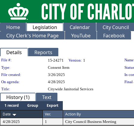
Home
Legislation
Calendar
City Council
City Clerk's Home Page
YouTube
Facebook
Details
Reports
Legislation Details
File #:
Name
15-24271
Version:
1
Type:
Consent Item
Status
File created:
3/26/2025
In con
On agenda:
4/28/2025
Final 
Title:
Citywide Janitorial Services
History (1)
Text
1 record
Group
Export
Date
Ver.
Action By
4/28/2025
1
City Council Business Meeting