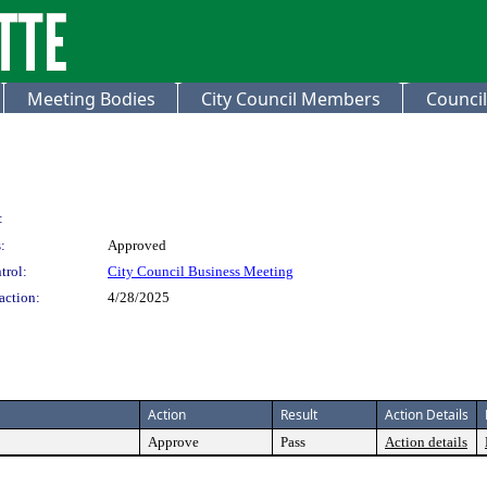
Meeting Bodies
City Council Members
Council
:
:
Approved
trol:
City Council Business Meeting
action:
4/28/2025
Action
Result
Action Details
Approve
Pass
Action details