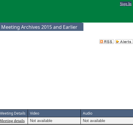
Sign In
 Meeting Archives 2015 and Earlier
Meeting Details
Video
Audio
Meeting details
Not available
Not available