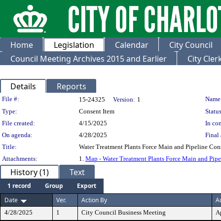
Home
Legislation
Calendar
City Council
Council Meeting Archives 2015 and Earlier
City Cle
Details
Reports
Legislation Details
File #:
Name
15-24325
Version:
1
Type:
Consent Item
Status
File created:
4/15/2025
In con
On agenda:
4/28/2025
Final 
Title:
Water Treatment Plants Force Main and Pipeline Con
Attachments:
1.
Map - Water Treatment Plants Force Main and Pipe
History (1)
Text
1 record
Group
Export
Date
Ver.
Action By
A
4/28/2025
1
City Council Business Meeting
A