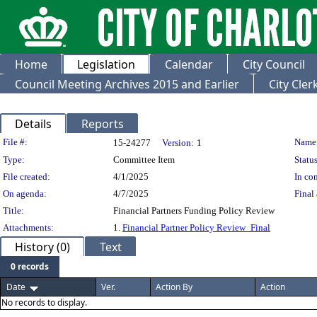
Home
Legislation
Calendar
City Council
Council Meeting Archives 2015 and Earlier
City Cle
Details
Reports
Legislation Details
File #:
Name
15-24277
Version:
1
Type:
Committee Item
Status
File created:
4/1/2025
In con
On agenda:
4/7/2025
Final 
Title:
Financial Partners Funding Policy Review
Attachments:
1.
Financial Partner Policy Review_Final
History (0)
Text
0 records
Date
Ver.
Action By
Action
No records to display.