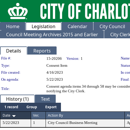
Home
Legislation
Calendar
City Council
Council Meeting Archives 2015 and Earlier
City Cle
Details
Reports
Legislation Details
File #:
Name
15-20206
Version:
1
Type:
Consent Item
Status
File created:
4/16/2023
In con
On agenda:
5/22/2023
Final 
Consent agenda items 34 through 58 may be consider
Title:
notifying the City Clerk.
History (1)
Text
1 record
Group
Export
Date
Ver.
Action By
A
5/22/2023
1
City Council Business Meeting
A