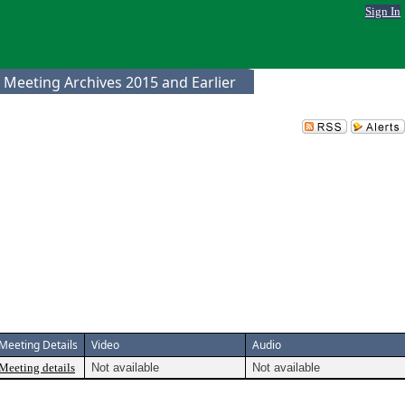
Sign In
 Meeting Archives 2015 and Earlier
Meeting Details
Video
Audio
Meeting details
Not available
Not available