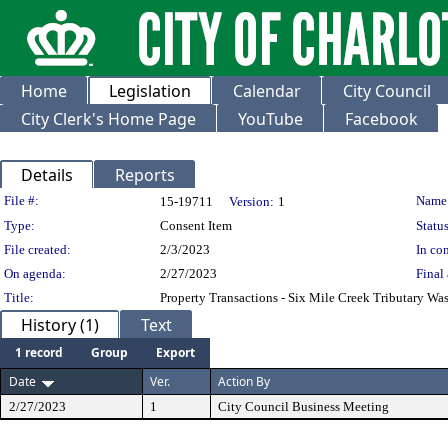
Home
Legislation
Calendar
City Council
City Clerk's Home Page
YouTube
Facebook
Details
Reports
Legislation Details
File #:
Name
15-19711
Version:
1
Type:
Consent Item
Status
File created:
2/3/2023
In con
On agenda:
2/27/2023
Final 
Title:
Property Transactions - Six Mile Creek Tributary Wast
History (1)
Text
1 record
Group
Export
Date
Ver.
Action By
2/27/2023
1
City Council Business Meeting