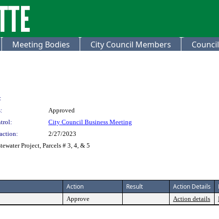
Meeting Bodies
City Council Members
Council
:
:
Approved
trol:
City Council Business Meeting
action:
2/27/2023
ewater Project, Parcels # 3, 4, & 5
Action
Result
Action Details
Approve
Action details